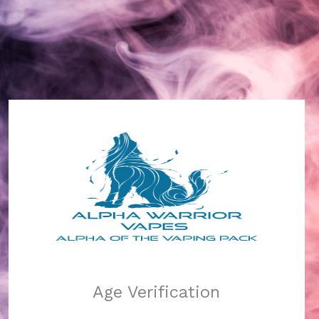
Alpha Warrior Vapes
Log in
Pardon our dust!
Age Verification
We're working on