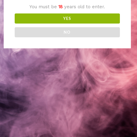
You must be
18
years old to enter.
something amazing
YES
— check back soon!
NO