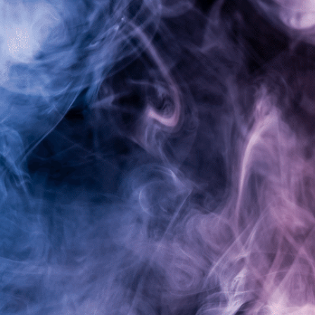
Alpha Warrior Vapes