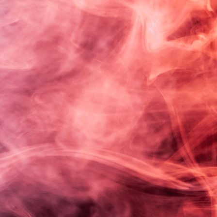
mething amazing —