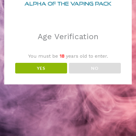
 We're working on so
check back soon!
Age Verification
You must be
18
years old to enter.
YES
NO