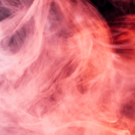
Log in