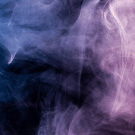
Pardon our dust!