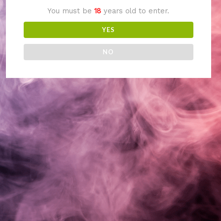
You must be
18
years old to enter.
something amazing
YES
— check back soon!
NO