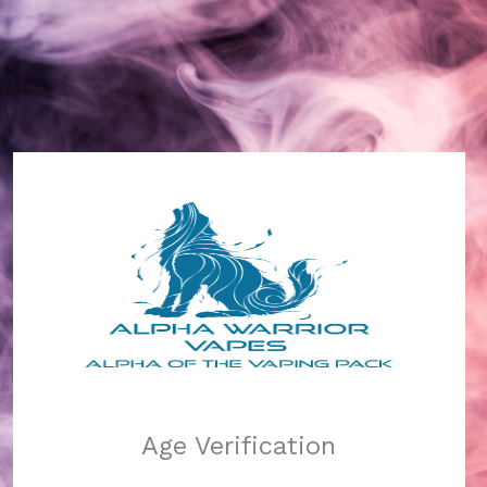
Alpha Warrior Vapes
Log in
Pardon our dust!
Age Verification
We're working on