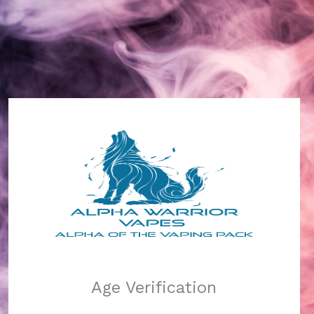
Alpha Warrior Vapes
Log in
Pardon our dust!
Age Verification
We're working on