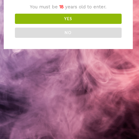
You must be
18
years old to enter.
something amazing
YES
— check back soon!
NO