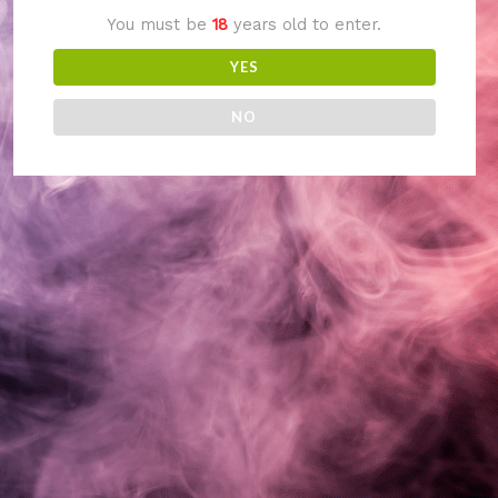
You must be
18
years old to enter.
something amazing
YES
— check back soon!
NO