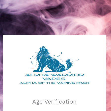
Alpha Warrior Vapes
Log in
Pardon our dust!
Age Verification
We're working on