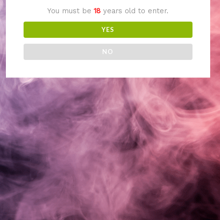
You must be
18
years old to enter.
something amazing
YES
— check back soon!
NO