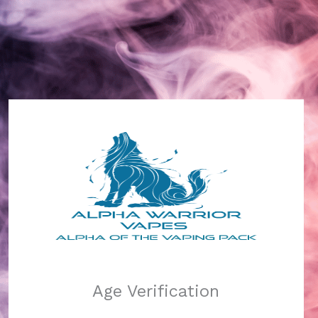
Alpha Warrior Vapes
Log in
Pardon our dust!
Age Verification
We're working on